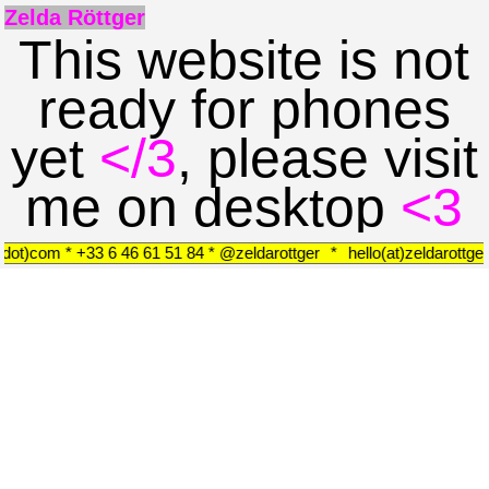
Zelda Röttger
This website is not
ready for phones
yet
</3
, please visit
me on desktop
<3
r(dot)com * +33 6 46 61 51 84 * @zeldarottger
*
hello(at)zeldarottg